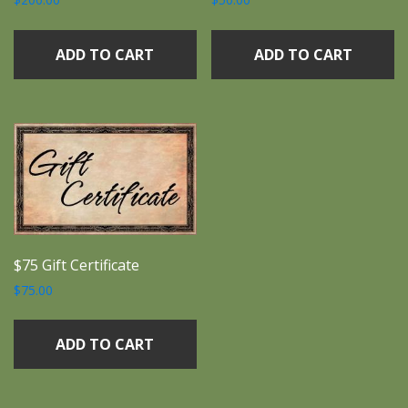
ADD TO CART
ADD TO CART
$75 Gift Certificate
$
75.00
ADD TO CART