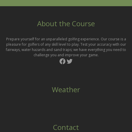
sidebar
About the Course
Prepare yourself for an unparalleled golfing experience. Our course is a
pleasure for golfers of any skill level to play. Test your accuracy with our
fairways, water hazards and sand traps; we have everything you need to
challenge you and improve your game.
Facebook
Twitter
Weather
Contact