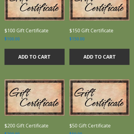
$100 Gift Certificate
$150 Gift Certificate
$
100.00
$
150.00
ADD TO CART
ADD TO CART
$200 Gift Certificate
$50 Gift Certificate
$
200.00
$
50.00