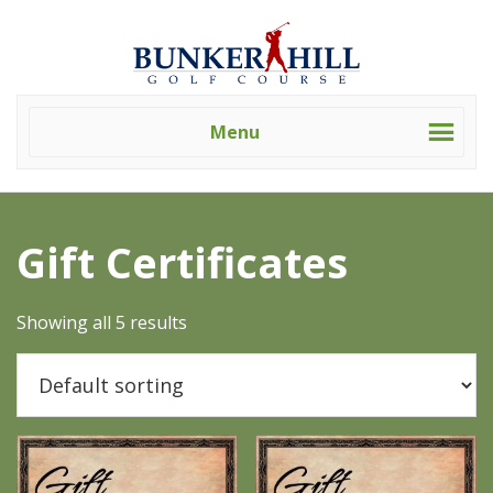
Skip
Skip
Bunker
Golf
to
to
Hill
Course
primary
main
Golf
-
navigation
content
Course
Golf
(Clev)
Menu
Academy
Home
/ Gift Certificates
Gift Certificates
Showing all 5 results