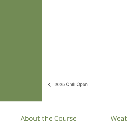
2025 Chili Open
About the Course
Weat