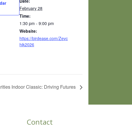
Date:
dar
February 28
Time:
1:30 pm - 9:00 pm
Website:
https://birdease.com/Zevc
hik2026
ies Indoor Classic: Driving Futures
Contact