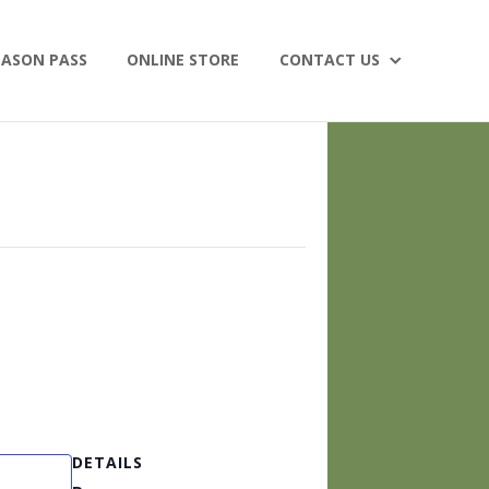
EASON PASS
ONLINE STORE
CONTACT US
DETAILS