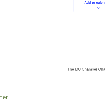
Add to calen
The MC Chamber Charit
her