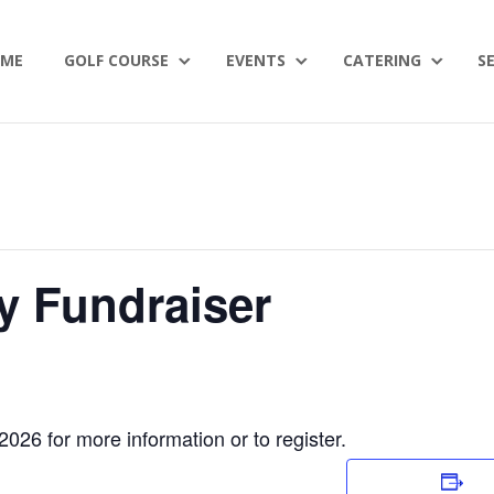
ME
GOLF COURSE
EVENTS
CATERING
S
y Fundraiser
026 for more information or to register.