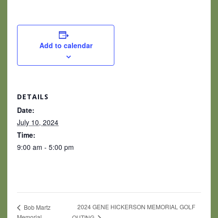
Add to calendar
DETAILS
Date:
July 10, 2024
Time:
9:00 am - 5:00 pm
2024 GENE HICKERSON MEMORIAL GOLF
Bob Martz
Memorial
OUTING