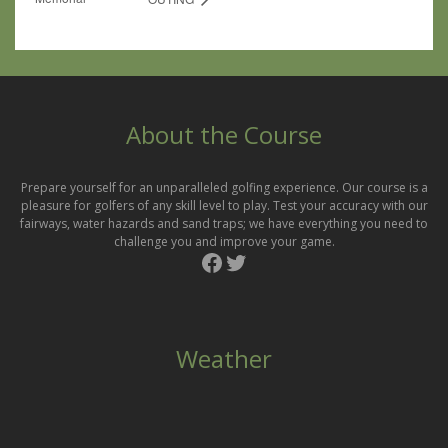
About the Course
Prepare yourself for an unparalleled golfing experience. Our course is a
pleasure for golfers of any skill level to play. Test your accuracy with our
fairways, water hazards and sand traps; we have everything you need to
challenge you and improve your game.
Facebook
Twitter
Weather