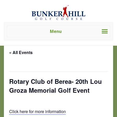
Skip
Skip
Bunker
Golf
to
to
Hill
Course
primary
main
Golf
-
navigation
content
Course
Golf
(Clev)
Menu
Academy
« All Events
This event has passed.
Rotary Club of Berea- 20th Lou
Groza Memorial Golf Event
July 10, 2024 @ 9:00 am
-
5:00 pm
Click here for more information