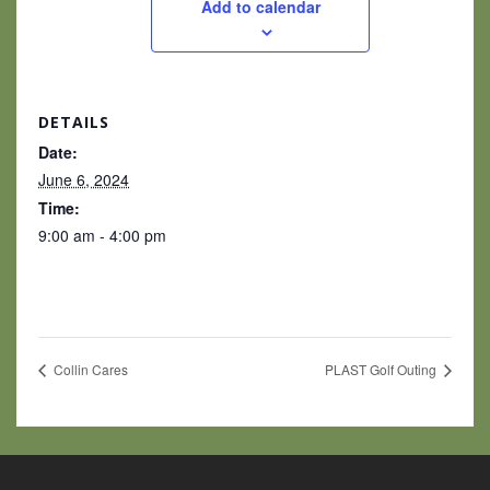
Add to calendar
DETAILS
Date:
June 6, 2024
Time:
9:00 am - 4:00 pm
Collin Cares
PLAST Golf Outing