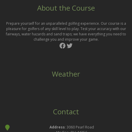
About the Course
Prepare yourself for an unparalleled golfing experience. Our course is a
pleasure for golfers of any skill level to play. Test your accuracy with our
fairways, water hazards and sand traps; we have everything you need to
challenge you and improve your game.
Facebook
Twitter
Weather
Contact
Address
: 3060 Pearl Road