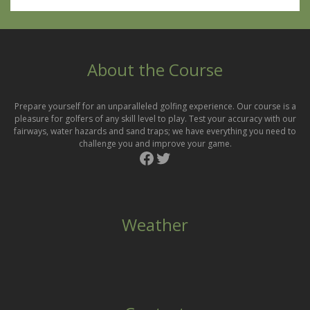
About the Course
Prepare yourself for an unparalleled golfing experience. Our course is a
pleasure for golfers of any skill level to play. Test your accuracy with our
fairways, water hazards and sand traps; we have everything you need to
challenge you and improve your game.
Facebook
Twitter
Weather