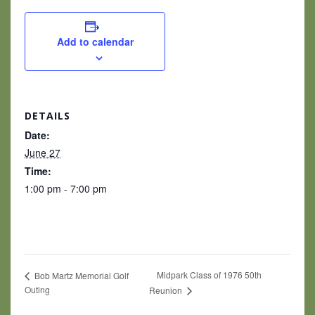
Add to calendar
DETAILS
Date:
June 27
Time:
1:00 pm - 7:00 pm
Midpark Class of 1976 50th
Bob Martz Memorial Golf
Outing
Reunion