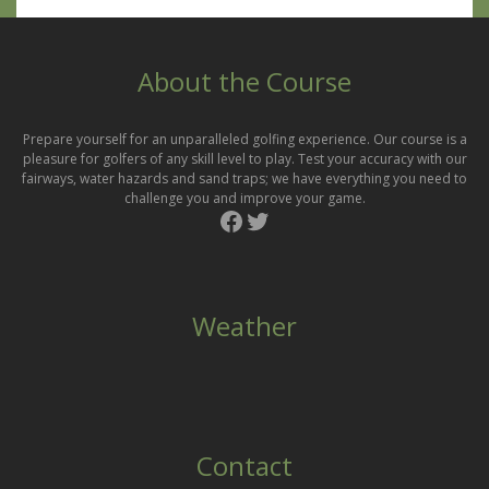
About the Course
Prepare yourself for an unparalleled golfing experience. Our course is a
pleasure for golfers of any skill level to play. Test your accuracy with our
fairways, water hazards and sand traps; we have everything you need to
challenge you and improve your game.
Facebook
Twitter
Weather
Contact