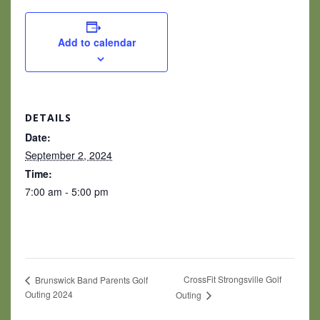
Add to calendar
DETAILS
Date:
September 2, 2024
Time:
7:00 am - 5:00 pm
CrossFit Strongsville Golf
Brunswick Band Parents Golf
Outing 2024
Outing