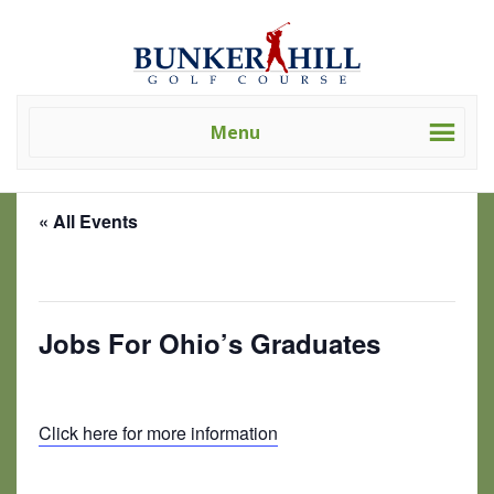
Skip
Skip
Bunker
Golf
to
to
Hill
Course
primary
main
Golf
-
navigation
content
Course
Golf
(Clev)
Menu
Academy
« All Events
This event has passed.
Jobs For Ohio’s Graduates
July 9, 2025 @ 8:00 am
-
3:00 pm
Click here for more information