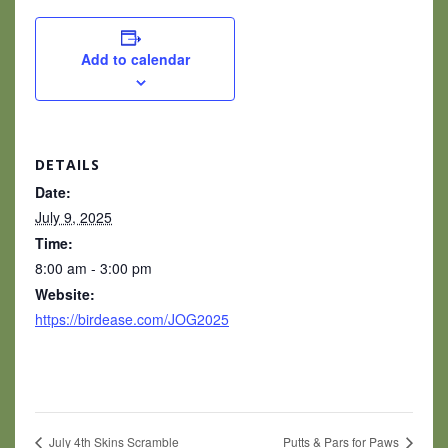
Add to calendar
DETAILS
Date:
July 9, 2025
Time:
8:00 am - 3:00 pm
Website:
https://birdease.com/JOG2025
July 4th Skins Scramble
Putts & Pars for Paws