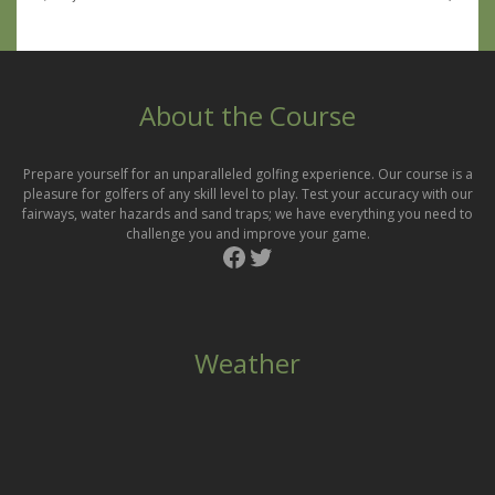
About the Course
Prepare yourself for an unparalleled golfing experience. Our course is a
pleasure for golfers of any skill level to play. Test your accuracy with our
fairways, water hazards and sand traps; we have everything you need to
challenge you and improve your game.
Facebook
Twitter
Weather