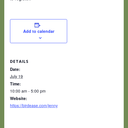
Add to calendar
DETAILS
Date:
July 19
Time:
10:00 am - 5:00 pm
Website:
https://birdease.com/jenny