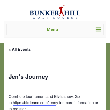
Skip
Skip
Bunker
Golf
to
to
Hill
Course
primary
main
Golf
-
navigation
content
Course
Golf
(Clev)
Menu
Academy
« All Events
This event has passed.
Jen’s Journey
July 19 @ 10:00 am
-
5:00 pm
Cornhole tournament and Elvis show. Go
to
https://birdease.com/jenn
y for more information or
to register.