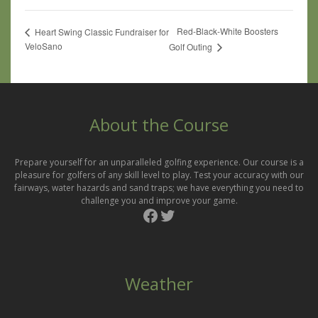
Red-Black-White Boosters
Heart Swing Classic Fundraiser for
VeloSano
Golf Outing
About the Course
Prepare yourself for an unparalleled golfing experience. Our course is a
pleasure for golfers of any skill level to play. Test your accuracy with our
fairways, water hazards and sand traps; we have everything you need to
challenge you and improve your game.
Facebook
Twitter
Weather