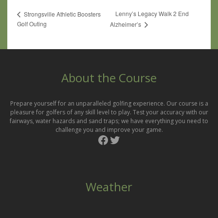
Lenny’s Legacy Walk 2 End
Strongsville Athletic Boosters
Golf Outing
Alzheimer’s
About the Course
Prepare yourself for an unparalleled golfing experience. Our course is a
pleasure for golfers of any skill level to play. Test your accuracy with our
fairways, water hazards and sand traps; we have everything you need to
challenge you and improve your game.
Facebook
Twitter
Weather