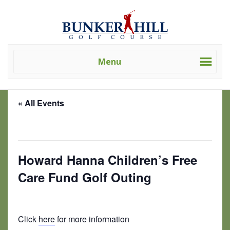
Skip
Skip
Bunker
Golf
to
to
Hill
Course
primary
main
Golf
-
navigation
content
Course
Golf
(Clev)
Menu
Academy
« All Events
This event has passed.
Howard Hanna Children’s Free
Care Fund Golf Outing
June 29, 2024 @ 7:30 am
-
3:00 pm
Click
here
for more information