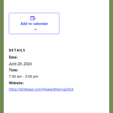
Add to calendar
DETAILS
Date:
June 29, 2024
Time:
7:30 am - 3:00 pm
Website:
https://birdease.com/HowardHanna2024