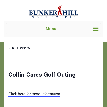
Skip
Skip
Bunker
Golf
to
to
Hill
Course
primary
main
Golf
-
navigation
content
Course
Golf
(Clev)
Menu
Academy
« All Events
This event has passed.
Collin Cares Golf Outing
June 6 @ 1:00 pm
-
9:00 pm
Click here for more information