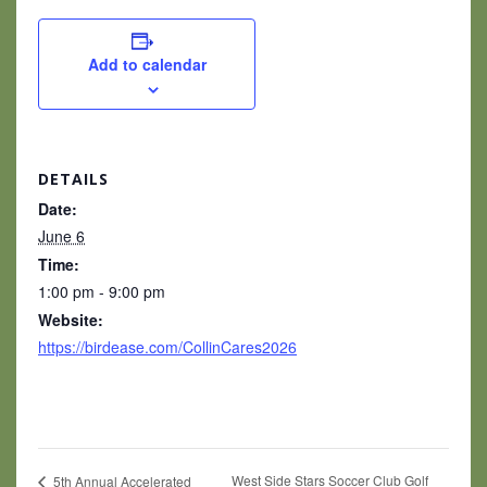
Add to calendar
DETAILS
Date:
June 6
Time:
1:00 pm - 9:00 pm
Website:
https://birdease.com/CollinCares2026
West Side Stars Soccer Club Golf
5th Annual Accelerated