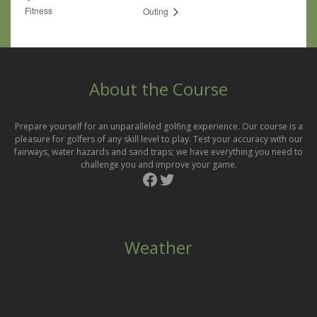
Fitness
Outing
About the Course
Prepare yourself for an unparalleled golfing experience. Our course is a
pleasure for golfers of any skill level to play. Test your accuracy with our
fairways, water hazards and sand traps; we have everything you need to
challenge you and improve your game.
Facebook
Twitter
Weather