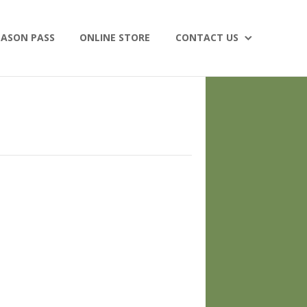
EASON PASS
ONLINE STORE
CONTACT US