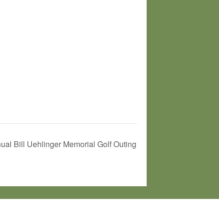
ual Bill Uehlinger Memorial Golf Outing