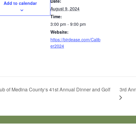
Date:
Add to calendar
August 9, 2024
Time:
3:00 pm - 9:00 pm
Website:
https://birdease.com/Calib
er2024
ub of Medina County‘s 41st Annual Dinner and Golf
3rd Ann