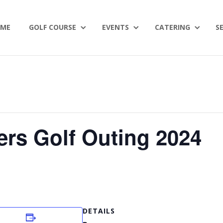
ME
GOLF COURSE
EVENTS
CATERING
S
ers Golf Outing 2024
DETAILS