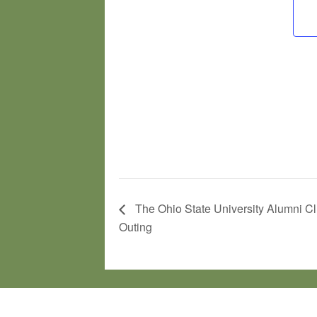
The Ohio State University Alumni Cl
Outing