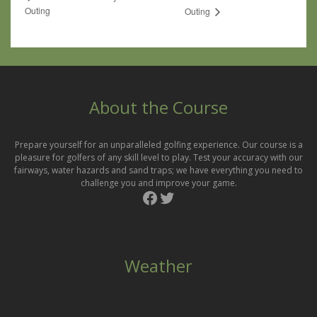
Outing
Outing
About the Course
Prepare yourself for an unparalleled golfing experience. Our course is a
pleasure for golfers of any skill level to play. Test your accuracy with our
fairways, water hazards and sand traps; we have everything you need to
challenge you and improve your game.
Facebook
Twitter
Weather