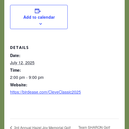
Add to calendar
DETAILS
Date:
July 12, 2025
Time:
2:00 pm - 9:00 pm
Website:
https://birdease.com/CleveClassic2025
Team SHARON Golf
3rd Annual Hazel Joy Memorial Golf