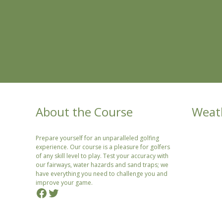
About the Course
Weat
Prepare yourself for an unparalleled golfing
experience. Our course is a pleasure for golfers
of any skill level to play. Test your accuracy with
our fairways, water hazards and sand traps; we
have everything you need to challenge you and
improve your game.
Facebook
Twitter