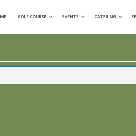
ME
GOLF COURSE
EVENTS
CATERING
S