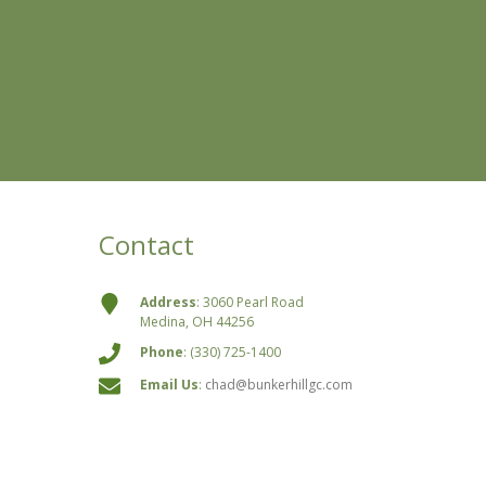
Contact
Address
: 3060 Pearl Road
Medina, OH 44256
Phone
: (330) 725-1400
Email Us
:
chad@bunkerhillgc.com