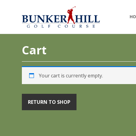
Skip
Skip
Bunker
Golf
to
to
Hill
HO
Course
primary
main
Golf
-
navigation
content
Course
Golf
(Clev)
Academy
Cart
Your cart is currently empty.
RETURN TO SHOP