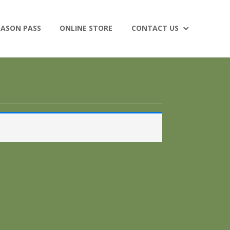
EASON PASS
ONLINE STORE
CONTACT US